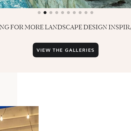
NG FOR MORE LANDSCAPE DESIGN INSPIR
VIEW THE GALLERIES