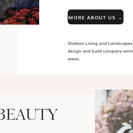
MORE ABOUT US →
Outdoor Living and Landscapes,
design and build company servi
areas.
BEAUTY