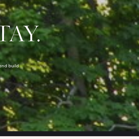
TAY.
and build
.