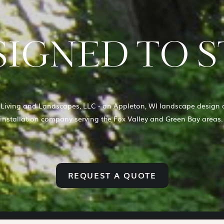
IGNED TO S
Living and Landscapes, LLC - an Appleton, WI landscape design 
installation company serving the Fox Valley and Green Bay areas
REQUEST A QUOTE