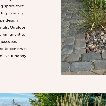
ng space that
d to providing
ape design
rials. Outdoor
commitment to
landscapes
ed to construct
all your happy