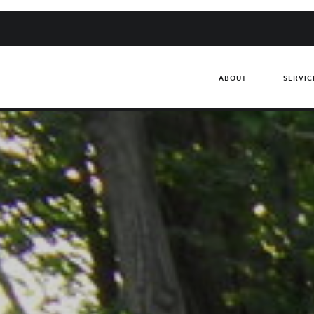
ABOUT
SERVIC