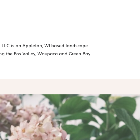
 LLC is an Appleton, WI based landscape
ng the Fox Valley, Waupaca and Green Bay