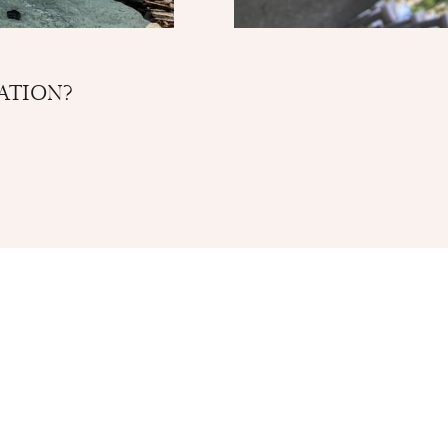
ATION?