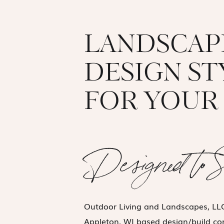
LANDSCAP
DESIGN S
FOR YOUR 
Designed to 
Outdoor Living and Landscapes, LLC
Appleton, WI based design/build c