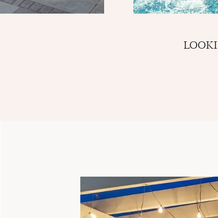
LOOKI