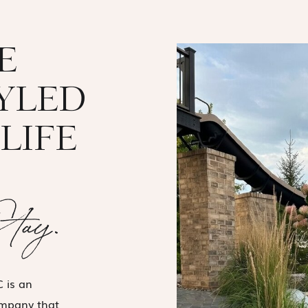
E
TYLED
LIFE
Stay.
 is an
ompany that