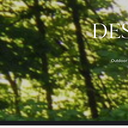
DES
Outdoor 