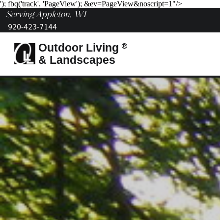
'); fbq('track', 'PageView');
&ev=PageView&noscript=1"/>
Serving Appleton, WI
920-423-7144
®
Outdoor Living
& Landscapes