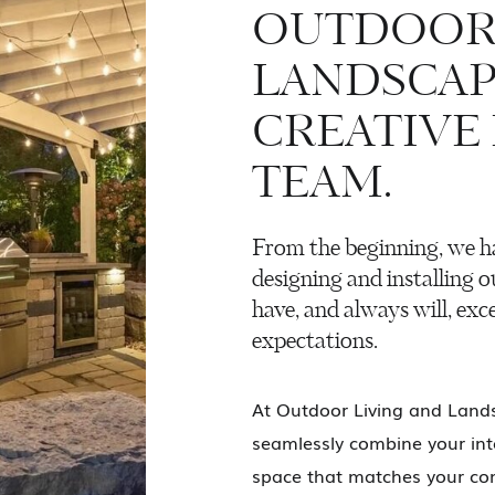
OUTDOOR 
LANDSCAP
CREATIVE
TEAM.
From the beginning, we h
designing and installing o
have, and always will, exce
expectations.
At Outdoor Living and Lands
seamlessly combine your inte
space that matches your com