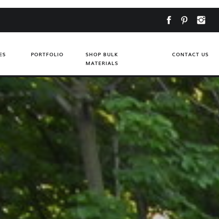
ES
PORTFOLIO
SHOP BULK
CONTACT US
MATERIALS