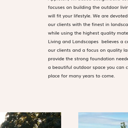
focuses on building the outdoor livi
will fit your lifestyle. We are devote
our clients with the finest in landsc
while using the highest quality mate
Living and Landscapes believes a 
our clients and a focus on quality 
provide the strong foundation need
a beautiful outdoor space you can c
place for many years to come.