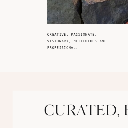
CREATIVE, PASSIONATE,
VISIONARY, METICULOUS AND
PROFESSIONAL.
CURATED, 