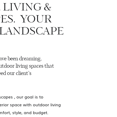
LIVING &
ES. YOUR
 LANDSCAPE
ave been dreaming,
utdoor living spaces that
ed our client’s
capes , our goal is to
rior space with outdoor living
fort, style, and budget.